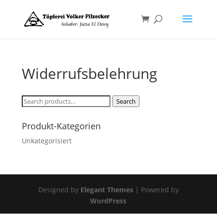
Widerrufsbelehrung
Search
Search
for:
Produkt-Kategorien
Unkategorisiert
Designed by
Elegant Themes
| Powered by
WordPress